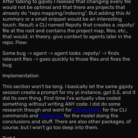
After talking to gipidy I realised that changing every file
would not be optimal and that there are projects that
already do "repo mapping/indexing". But adding this AI
summary or a small snippet would be an interesting
touch. Result: a CLI named Repoty that creates a .repoty/
file at the root and contains the project map, files, etc.,
that would,
in theory
, give context to agents later in the
repo. Flow:
Some bug -> agent -> agent looks .repoty/ -> finds
relevant files -> goes quickly to those files and fixes the
bug
Implementation
This section won't be long. I basically let the same gipidy
session create a prompt for my pi instance, gpt 5.5, and it
did its own thing. First time I've actually vibe coded
something without writing ANY code. I did do some
research though and went for
Commander
for the CLI
commands and
Codex CLI
for the model doing the
conclusions and stuff. There are also other packages, of
course, but I won't go too deep into them.