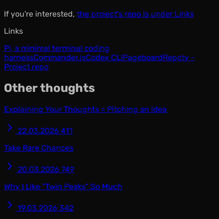
If you're interested,
the project's repo is under Links
Links
Pi, a minimal terminal coding
harness
Commander.js
Codex CLI
Pageboard
Repoty -
Project repo
Other thoughts
Explaining Your Thoughts = Pitching an Idea
22.03.2026
411
Take Rare Chances
20.03.2026
749
Why I Like "Twin Peaks" So Much
19.03.2026
342