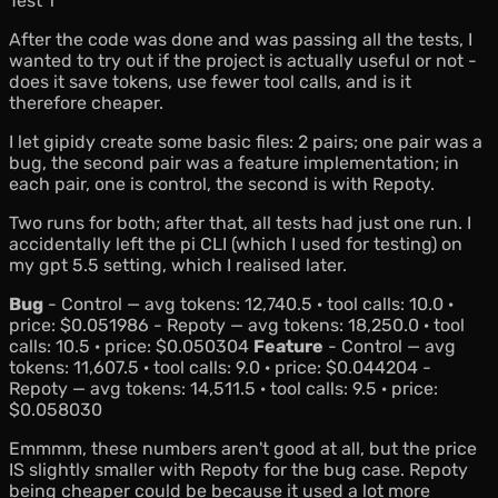
Test 1
After the code was done and was passing all the tests, I
wanted to try out if the project is actually useful or not -
does it save tokens, use fewer tool calls, and is it
therefore cheaper.
I let gipidy create some basic files: 2 pairs; one pair was a
bug, the second pair was a feature implementation; in
each pair, one is control, the second is with Repoty.
Two runs for both; after that, all tests had just one run. I
accidentally left the pi CLI (which I used for testing) on
my
gpt 5.5
setting, which I realised later.
Bug
- Control — avg tokens: 12,740.5 · tool calls: 10.0 ·
price: $0.051986 - Repoty — avg tokens: 18,250.0 · tool
calls: 10.5 · price: $0.050304
Feature
- Control — avg
tokens: 11,607.5 · tool calls: 9.0 · price: $0.044204 -
Repoty — avg tokens: 14,511.5 · tool calls: 9.5 · price:
$0.058030
Emmmm, these numbers aren't good at all, but the price
IS slightly smaller with Repoty for the bug case. Repoty
being cheaper could be because it used a lot more