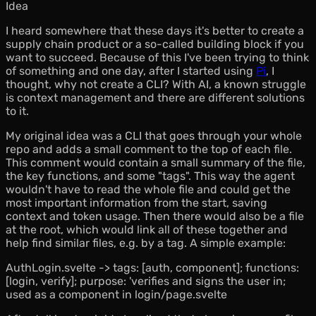
Idea
I heard somewhere that these days it's better to create a
supply chain product or a so-called
building block
if you
want to succeed. Because of this I've been trying to think
of something and one day, after I started using
Pi
, I
thought, why not create a CLI? With AI, a known struggle
is context management and there are different solutions
to it.
My original idea was a CLI that goes through your whole
repo and adds a small comment to the top of each file.
This comment would contain a small summary of the file,
the key functions, and some "tags". This way the agent
wouldn't have to read the whole file and could get the
most important information from the start, saving
context and token usage. Then there would also be a file
at the root, which would link all of these together and
help find similar files, e.g. by a tag. A simple example:
AuthLogin.svelte -> tags: [auth, component]; functions:
[login, verify]; purpose: 'verifies and signs the user in;
used as a component in login/page.svelte