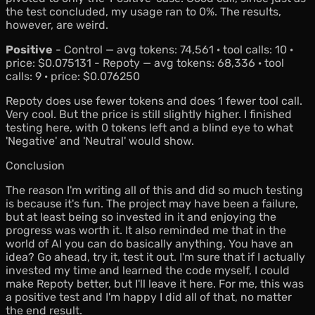
the test concluded, my usage ran to 0%. The results,
however, are weird.
Positive
- Control — avg tokens: 74,561 · tool calls: 10 ·
price: $0.075131 - Repoty — avg tokens: 68,336 · tool
calls: 9 · price: $0.076250
Repoty does use fewer tokens and does 1 fewer tool call.
Very cool. But the price is still slightly higher. I finished
testing here, with 0 tokens left and a blind eye to what
'Negative' and 'Neutral' would show.
Conclusion
The reason I'm writing all of this and did so much testing
is because it's fun. The project may have been a failure,
but at least being so invested in it and enjoying the
progress was worth it. It also reminded me that in the
world of AI you can do basically anything. You have an
idea? Go ahead, try it, test it out. I'm sure that if I actually
invested my time and learned the code myself, I could
make Repoty better, but I'll leave it here. For me, this was
a positive test and I'm happy I did all of that, no matter
the end result.