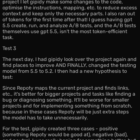
project I let gipidy make some changes to the code,
optimise the instructions, mapping, etc. to reduce excess
context and keep only the necessary parts. I also ran out
of tokens for the first time after that! I guess having gpt
5.5 create, run, and analyze A/B tests, and the A/B tests
themselves use gpt 5.5, isn't the most token-efficient
task.
Test 3
The next day, I had gipidy look over the project again and
find places to improve AND FINALLY, changed the testing
model from 5.5 to 5.2. I then had a new hypothesis to
test:
Since Repoty maps the current project and finds links,
etc., it's better for bigger projects and tasks like finding a
bug or diagnosing something. It'll be worse for smaller
projects and for implementing something from scratch,
because in these cases Repoty will be just extra steps
the model has to take unnecessarily.
For the test, gipidy created three cases - positive
(something Repoty would be good at), negative (bad),