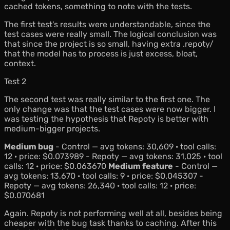
cached tokens, something to note with the tests.
The first test's results were understandable, since the
test cases were really small. The logical conclusion was
that since the project is so small, having extra .repoty/
that the model has to process is just excess, bloat,
context.
Test 2
The second test was really similar to the first one. The
only change was that the test cases were now bigger. I
was testing the hypothesis that Repoty is better with
medium-bigger projects.
Medium bug
- Control — avg tokens: 30,609 · tool calls:
12 · price: $0.073989 - Repoty — avg tokens: 31,025 · tool
calls: 12 · price: $0.063670
Medium feature
- Control —
avg tokens: 13,670 · tool calls: 9 · price: $0.045307 -
Repoty — avg tokens: 26,340 · tool calls: 12 · price:
$0.070681
Again. Repoty is not performing well at all, besides being
cheaper with the bug task thanks to caching. After this