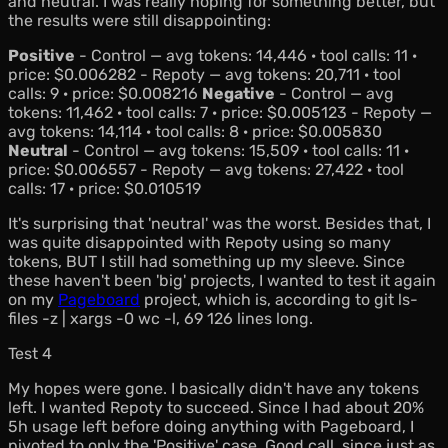
and neutral. I was really hoping for something better, but
the results were still disappointing:
Positive
- Control — avg tokens: 14,446 · tool calls: 11 ·
price: $0.006282 - Repoty — avg tokens: 20,711 · tool
calls: 9 · price: $0.008216
Negative
- Control — avg
tokens: 11,462 · tool calls: 7 · price: $0.005123 - Repoty —
avg tokens: 14,114 · tool calls: 8 · price: $0.005830
Neutral
- Control — avg tokens: 15,509 · tool calls: 11 ·
price: $0.006557 - Repoty — avg tokens: 27,422 · tool
calls: 17 · price: $0.010519
It's surprising that 'neutral' was the worst. Besides that, I
was quite disappointed with Repoty using so many
tokens, BUT I still had something up my sleeve. Since
these haven't been 'big' projects, I wanted to test it again
on my
Pageboard
project, which is, according to
git ls-
files -z | xargs -0 wc -l
, 69 126 lines long.
Test 4
My hopes were gone. I basically didn't have any tokens
left. I wanted Repoty to succeed. Since I had about 20%
5h usage left before doing anything with Pageboard, I
pivoted to only the 'Positive' case. Good call, since just as