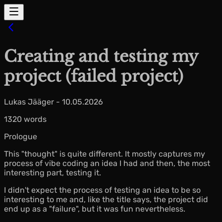
Creating and testing my
project (failed project)
Lukas Jääger - 10.05.2026
1320 words
Prologue
This "thought" is quite different. It mostly captures my
process of vibe coding an idea I had and then, the most
interesting part, testing it.
I didn't expect the process of testing an idea to be so
interesting to me and, like the title says, the project did
end up as a "failure", but it was fun nevertheless.