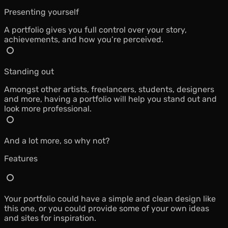
Presenting yourself
A portfolio gives you full control over your story,
achievements, and how you’re perceived.
Standing out
Amongst other artists, freelancers, students, designers
and more, having a portfolio will help you stand out and
look more professional.
And a lot more, so why not?
Features
Your portfolio could have a simple and clean design like
this one, or you could provide some of your own ideas
and sites for inspiration.