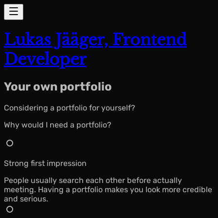
Lukas Jääger,
Frontend
Developer
Your
own
portfolio
Considering a portfolio for yourself?
Why would I need a portfolio?
Strong first impression
People usually search each other before actually
meeting. Having a portfolio makes you look more credible
and serious.