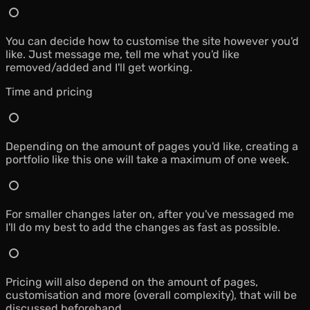
You can decide how to customise the site however you'd
like. Just message me, tell me what you'd like
removed/added and I'll get working.
Time and pricing
Depending on the amount of pages you'd like, creating a
portfolio like this one will take a maximum of one week.
For smaller changes later on, after you've messaged me
I'll do my best to add the changes as fast as possible.
Pricing will also depend on the amount of pages,
customisation and more (overall complexity), that will be
discussed beforehand.